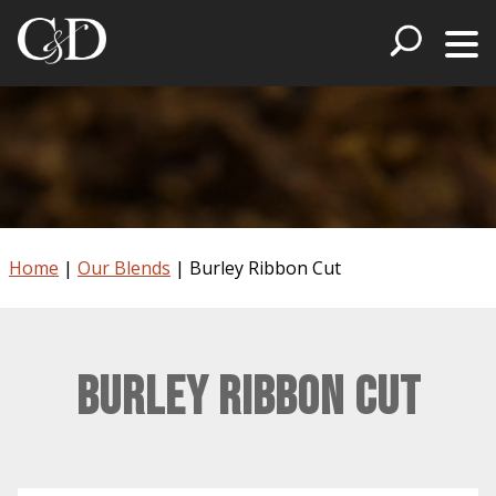
Home
|
Our Blends
|
Burley Ribbon Cut
Burley Ribbon Cut