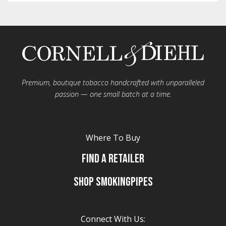
Premium, boutique tobacco handcrafted with unparalleled
passion — one small batch at a time.
Where To Buy
Find A Retailer
Shop Smokingpipes
Connect With Us: