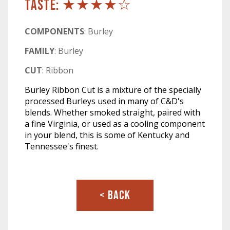
TASTE: ★★★★☆
COMPONENTS
: Burley
FAMILY
: Burley
CUT
: Ribbon
Burley Ribbon Cut is a mixture of the specially
processed Burleys used in many of C&D's
blends. Whether smoked straight, paired with
a fine Virginia, or used as a cooling component
in your blend, this is some of Kentucky and
Tennessee's finest.
< BACK