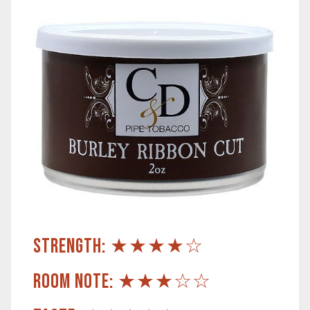
STRENGTH: ★★★★☆
ROOM NOTE: ★★★☆☆