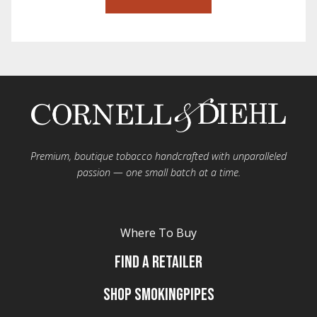
Premium, boutique tobacco handcrafted with unparalleled
passion — one small batch at a time.
Where To Buy
Find A Retailer
Shop Smokingpipes