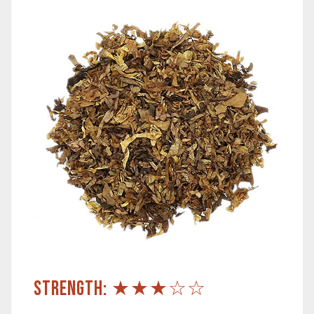
STRENGTH: ★★★☆☆