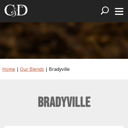
Home
|
Our Blends
|
Bradyville
Bradyville