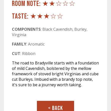
ROOM NOTE: ★★☆☆☆
TASTE: ★★★☆☆
COMPONENTS
: Black Cavendish, Burley,
Virginia
FAMILY
: Aromatic
CUT
: Ribbon
The road to Bradyville starts with a foundation
of mild Cavendish, bolstered by the mellow
framework of stoved bright Virginias and cube
cut Burleys. Imbued with a brandy top note,
it's sure to be a journey worth taking.
< BACK