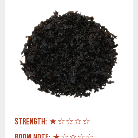
STRENGTH: ★☆☆☆☆
ROOM NOTE: ★☆☆☆☆