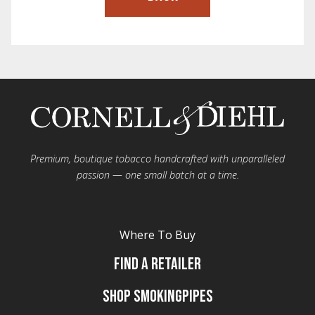
Premium, boutique tobacco handcrafted with unparalleled
passion — one small batch at a time.
Where To Buy
Find A Retailer
Shop Smokingpipes