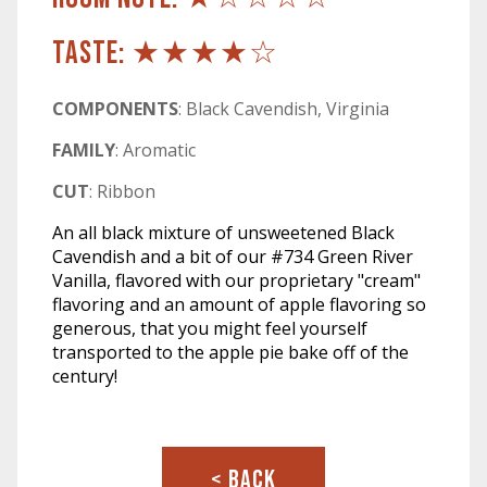
TASTE: ★★★★☆
COMPONENTS
: Black Cavendish, Virginia
FAMILY
: Aromatic
CUT
: Ribbon
An all black mixture of unsweetened Black
Cavendish and a bit of our #734 Green River
Vanilla, flavored with our proprietary "cream"
flavoring and an amount of apple flavoring so
generous, that you might feel yourself
transported to the apple pie bake off of the
century!
< BACK