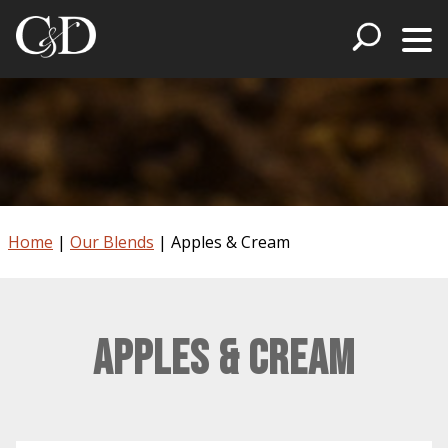
Home
|
Our Blends
|
Apples & Cream
Apples & Cream